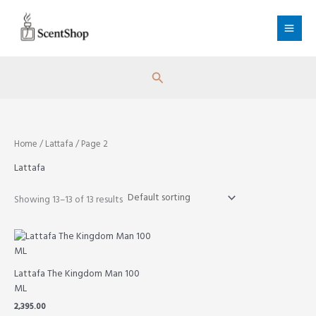
Skip
to
content
Search
Home
/
Lattafa
/ Page 2
Lattafa
Showing 13–13 of 13 results
Lattafa The Kingdom Man 100
ML
2,395.00