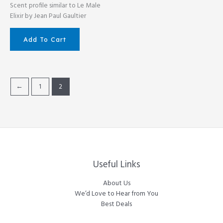
Scent profile similar to Le Male
Elixir by Jean Paul Gaultier
Add To Cart
←
1
2
Useful Links
About Us
We’d Love to Hear from You
Best Deals