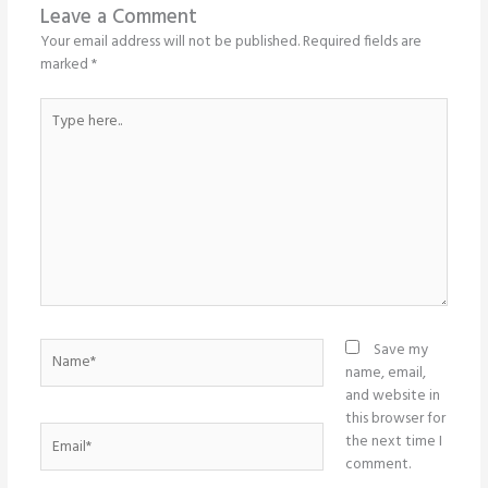
Leave a Comment
Your email address will not be published.
Required fields are
marked
*
Type
here..
Name*
Save my
name, email,
and website in
this browser for
Email*
the next time I
comment.