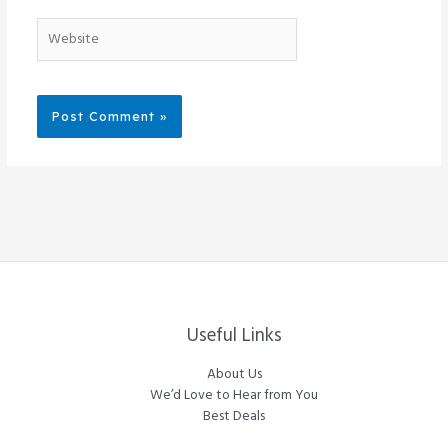
Website
Useful Links
About Us
We’d Love to Hear from You
Best Deals