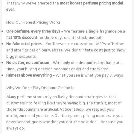
That’s why we’ve created the
most honest perfume pricing model
ever.
How Our Honest Pricing Works
One perfume, every three days
– We feature a single fragrance on a
flat 10% discount
for three days or until stock runs out.
No fake retail prices
– You’ll never see crossed-out MRPs or “before
and after” prices on our website. We don’t inflate costs just to show
bigger discounts.
No clutter, no confusion
– With only one discounted perfume at a
time, your buying decision becomes easier and stress-free.
Fairness above everything
– What you see is what you pay. Always.
Why We Don’t Play Discount Gimmicks
Many perfume stores rely on flashy discount strategies to trick
customers into feeling like they’re saving big. The truth is, most of
those “discounts” are artificial. At Scentshop, we respect your
intelligence and your time. Our transparent pricing makes sure you
never second-guess whether you got the best deal—because you
always do.