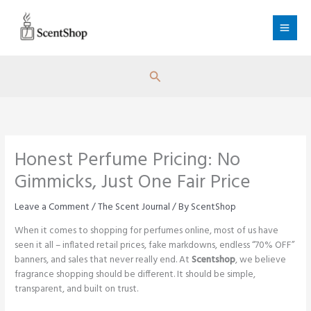
Skip
to
content
Search
Honest Perfume Pricing: No
Gimmicks, Just One Fair Price
Leave a Comment
/
The Scent Journal
/ By
ScentShop
When it comes to shopping for perfumes online, most of us have
seen it all – inflated retail prices, fake markdowns, endless “70% OFF”
banners, and sales that never really end. At
Scentshop
, we believe
fragrance shopping should be different. It should be simple,
transparent, and built on trust.