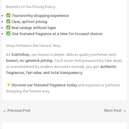
Benefits of Our Pricing Policy
Trustworthy shopping experience
Clear, upfront pricing
Real savings without hype
One featured fragrance at a time for focused choices
Shop Perfumes the Honest Way
At
Scentshop
, our mission is simple: deliver quality perfumes with
honest, no-gimmick pricing.
You’ll never feel pressured by fake deals
or overwhelmed by endless discounts. Instead, you get
authentic
fragrances, fair value, and total transparency.
Discover our featured fragrance today
and experience perfume
shopping the honest way.
←
Previous Post
Next Post
→