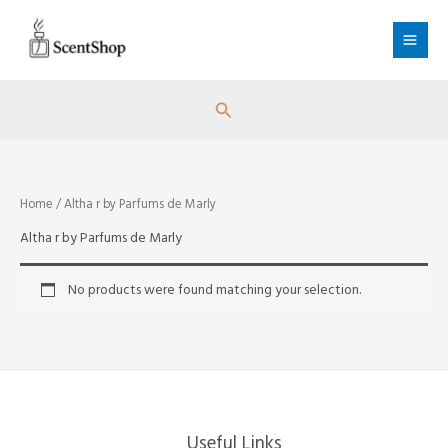
Skip
to
content
Search
Home
/ Altha r by Parfums de Marly
Altha r by Parfums de Marly
No products were found matching your selection.
Useful Links