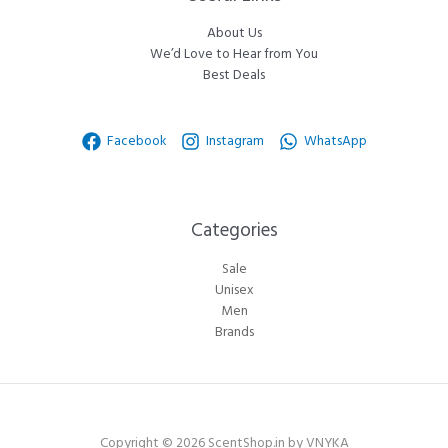
About Us
We’d Love to Hear from You
Best Deals
Facebook
Instagram
WhatsApp
Categories​
Sale
Unisex
Men
Brands
Copyright © 2026 ScentShop.in by VNYKA