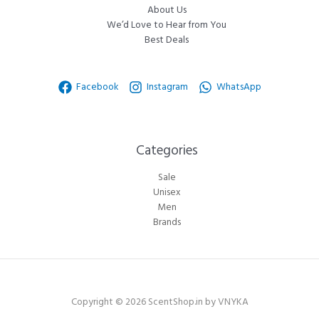
About Us
We’d Love to Hear from You
Best Deals
Facebook
Instagram
WhatsApp
Categories​
Sale
Unisex
Men
Brands
Copyright © 2026 ScentShop.in by VNYKA