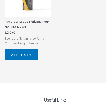
Rue Broca Exotic Heritage Pour
Homme 100 ML
2,250.00
Scent profile similar to Armani
Code by Giorgio Armani
Add To Cart
Useful Links