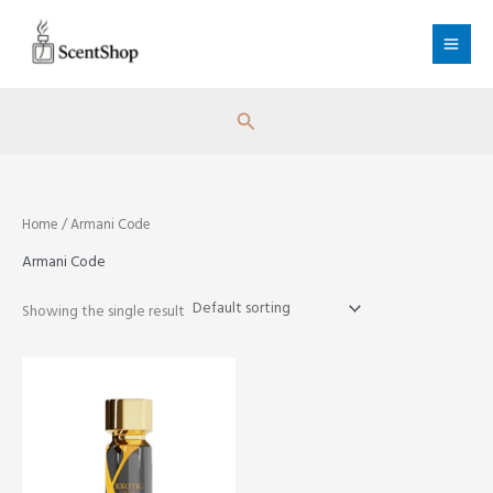
Skip
to
content
Search
Home
/ Armani Code
Armani Code
Showing the single result