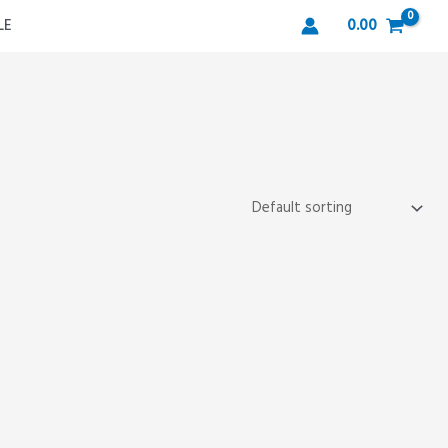
LE
0.00