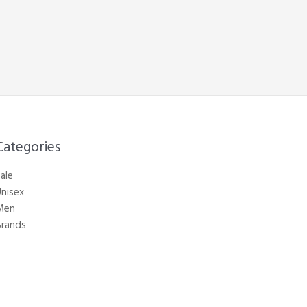
Categories​
ale
nisex
Men
Brands