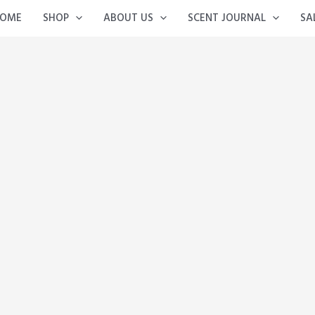
OME
SHOP
ABOUT US
SCENT JOURNAL
SA