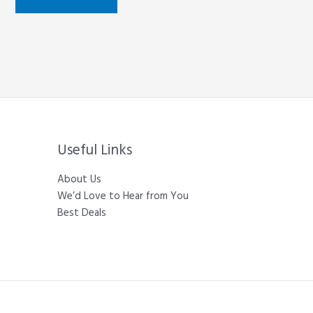
Useful Links
About Us
We’d Love to Hear from You
Best Deals