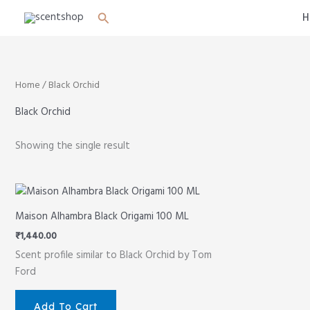
Skip
Search
H
to
content
Home
/ Black Orchid
Black Orchid
Showing the single result
Maison Alhambra Black Origami 100 ML
₹
1,440.00
Scent profile similar to Black Orchid by Tom
Ford
Add To Cart