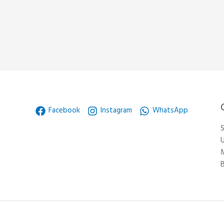
Facebook
Instagram
WhatsApp
S
U