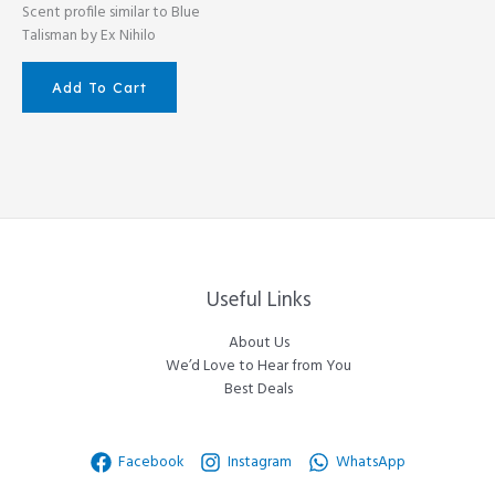
Scent profile similar to Blue
Talisman by Ex Nihilo
Add To Cart
Useful Links
About Us
We’d Love to Hear from You
Best Deals
Facebook
Instagram
WhatsApp