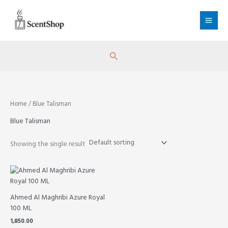
Skip
to
content
Search
Home
/ Blue Talisman
Blue Talisman
Showing the single result
Ahmed Al Maghribi Azure Royal
100 ML
1,850.00