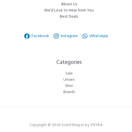
About Us
We’d Love to Hear from You
Best Deals
Facebook
Instagram
WhatsApp
Categories​
Sale
Unisex
Men
Brands
Copyright © 2026 ScentShop.in by VNYKA