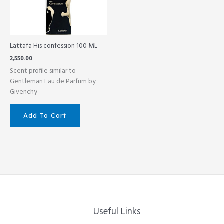
Lattafa His confession 100 ML
2,550.00
Scent profile similar to
Gentleman Eau de Parfum by
Givenchy
Add To Cart
Useful Links