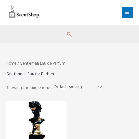
Skip
to
content
Search
Home
/ Gentleman Eau de Parfum
Gentleman Eau de Parfum
Showing the single result