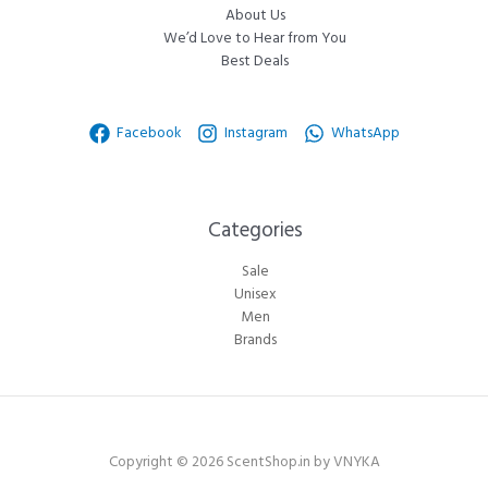
About Us
We’d Love to Hear from You
Best Deals
Facebook
Instagram
WhatsApp
Categories​
Sale
Unisex
Men
Brands
Copyright © 2026 ScentShop.in by VNYKA