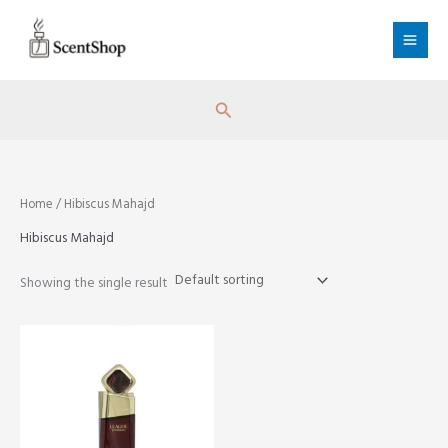
Skip
to
content
Search
Home
/ Hibiscus Mahajd
Hibiscus Mahajd
Showing the single result