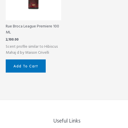
Rue Broca League Premiere 100
ML
2,100.00
Scent profile similar to Hibiscus
Mahaj d by Maison Crivelli
Add To Cart
Useful Links