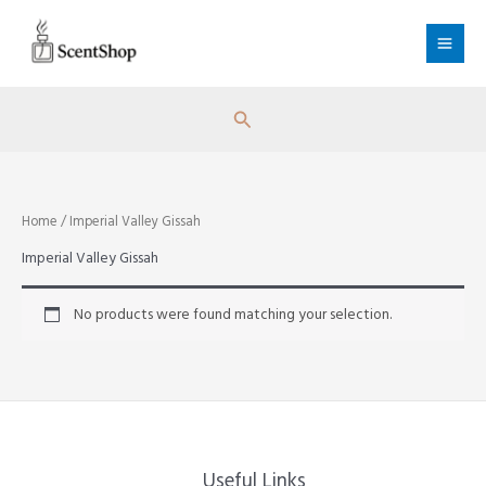
Skip
to
content
Search
Home
/ Imperial Valley Gissah
Imperial Valley Gissah
No products were found matching your selection.
Useful Links