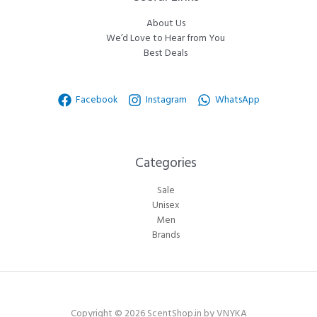
About Us
We’d Love to Hear from You
Best Deals
Facebook
Instagram
WhatsApp
Categories​
Sale
Unisex
Men
Brands
Copyright © 2026 ScentShop.in by VNYKA