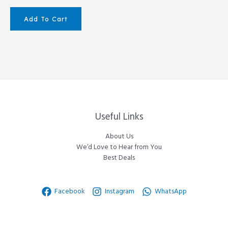
Add To Cart
Useful Links
About Us
We’d Love to Hear from You
Best Deals
Facebook
Instagram
WhatsApp