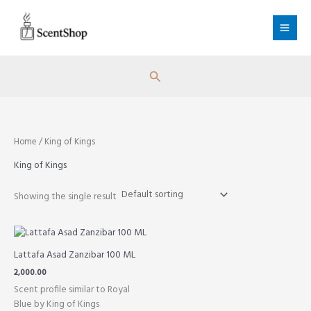
Skip
to
content
Search
Home
/ King of Kings
King of Kings
Showing the single result
Lattafa Asad Zanzibar 100 ML
2,000.00
Scent profile similar to Royal
Blue by King of Kings