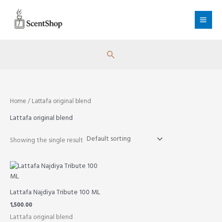
Skip
to
content
Search
Home
/ Lattafa original blend
Lattafa original blend
Showing the single result
Lattafa Najdiya Tribute 100 ML
1,500.00
Lattafa original blend