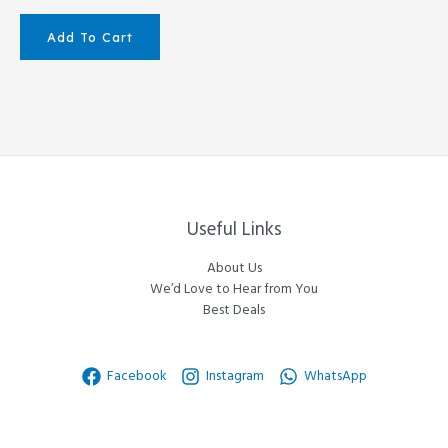
Add To Cart
Useful Links
About Us
We’d Love to Hear from You
Best Deals
Facebook
Instagram
WhatsApp