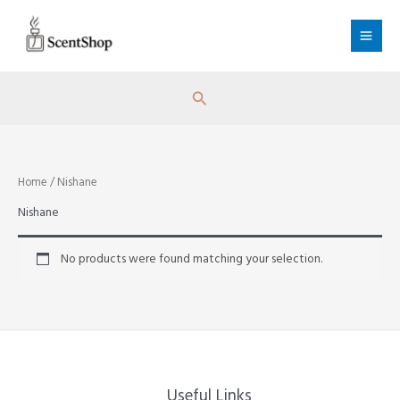
Skip
to
content
Search
Home
/ Nishane
Nishane
No products were found matching your selection.
Useful Links