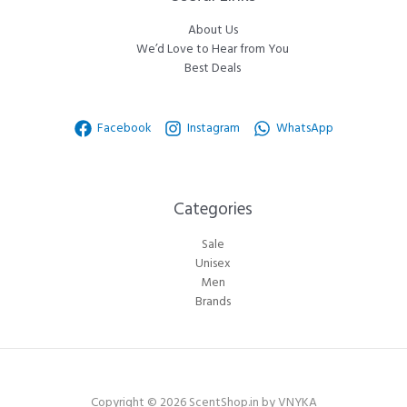
About Us
We’d Love to Hear from You
Best Deals
Facebook
Instagram
WhatsApp
Categories​
Sale
Unisex
Men
Brands
Copyright © 2026 ScentShop.in by VNYKA