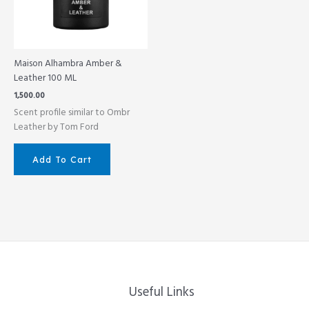
Maison Alhambra Amber &
Leather 100 ML
1,500.00
Scent profile similar to Ombr
Leather by Tom Ford
Add To Cart
Useful Links