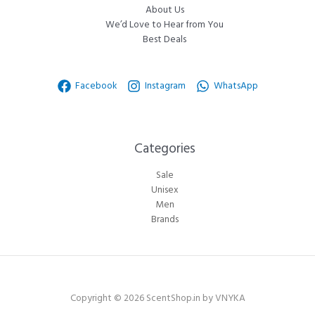
About Us
We’d Love to Hear from You
Best Deals
Facebook
Instagram
WhatsApp
Categories​
Sale
Unisex
Men
Brands
Copyright © 2026 ScentShop.in by VNYKA