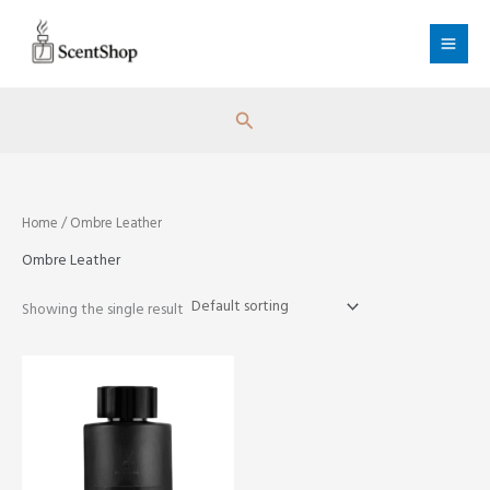
Skip
to
content
Search
Home
/ Ombre Leather
Ombre Leather
Showing the single result