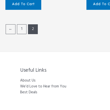
Add To Cart
Add To C
←
1
2
Useful Links
About Us
We’d Love to Hear from You
Best Deals