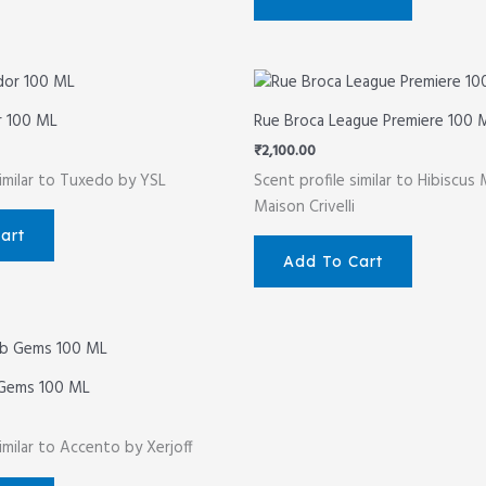
r 100 ML
Rue Broca League Premiere 100 
₹
2,100.00
similar to Tuxedo by YSL
Scent profile similar to Hibiscus
Maison Crivelli
art
Add To Cart
 Gems 100 ML
imilar to Accento by Xerjoff