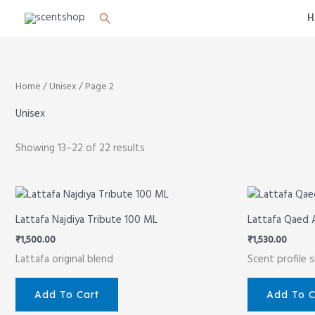
Skip
Search
H
to
content
Home
/
Unisex
/ Page 2
Unisex
Showing 13–22 of 22 results
Lattafa Najdiya Tribute 100 ML
Lattafa Qaed 
₹
1,500.00
₹
1,530.00
Lattafa original blend
Scent profile 
Add To Cart
Add To C