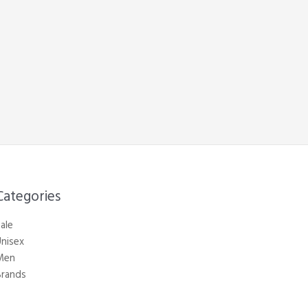
Categories​
ale
nisex
Men
Brands