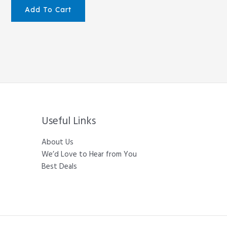
Add To Cart
Useful Links
About Us
We’d Love to Hear from You
Best Deals