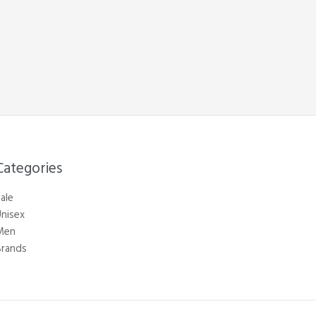
Categories​
ale
nisex
Men
Brands