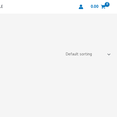
LE
0.00