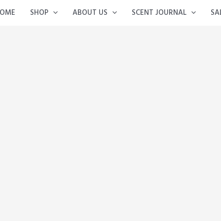
OME
SHOP
ABOUT US
SCENT JOURNAL
SA