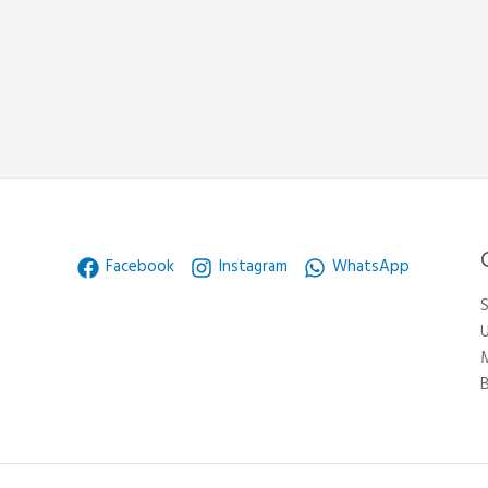
Facebook
Instagram
WhatsApp
S
U