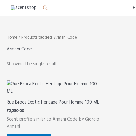
Skip
Search
H
to
content
Home
/ Products tagged “Armani Code”
Armani Code
Showing the single result
Rue Broca Exotic Heritage Pour Homme 100 ML
₹
2,250.00
Scent profile similar to Armani Code by Giorgio
Armani