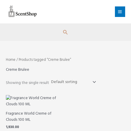
Skip
to
content
Search
Home
/ Products tagged “Creme Brulee”
Creme Brulee
Showing the single result
Fragrance World Creme of
Clouds 100 ML
1,930.00