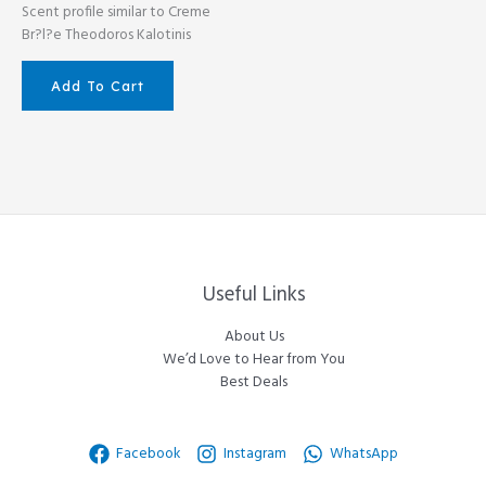
Scent profile similar to Creme
Br?l?e Theodoros Kalotinis
Add To Cart
Useful Links
About Us
We’d Love to Hear from You
Best Deals
Facebook
Instagram
WhatsApp