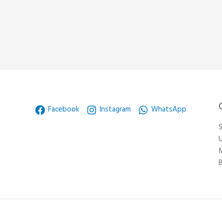
Facebook
Instagram
WhatsApp
S
U