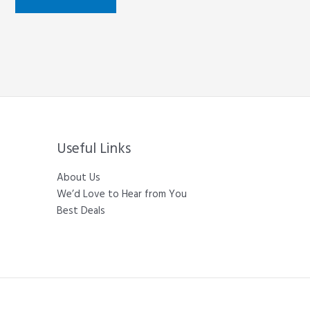
Useful Links
About Us
We’d Love to Hear from You
Best Deals