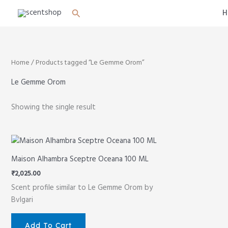
Skip
Search
H
to
content
Home
/ Products tagged “Le Gemme Orom”
Le Gemme Orom
Showing the single result
Maison Alhambra Sceptre Oceana 100 ML
₹
2,025.00
Scent profile similar to Le Gemme Orom by
Bvlgari
Add To Cart