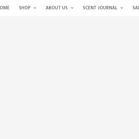
OME
SHOP
ABOUT US
SCENT JOURNAL
SA