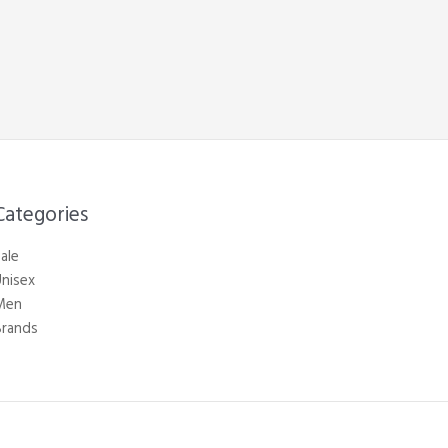
Categories​
ale
nisex
Men
Brands