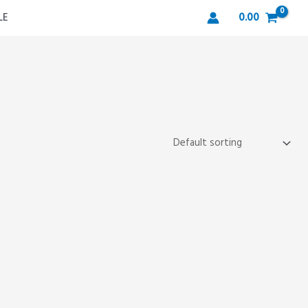
LE
0.00