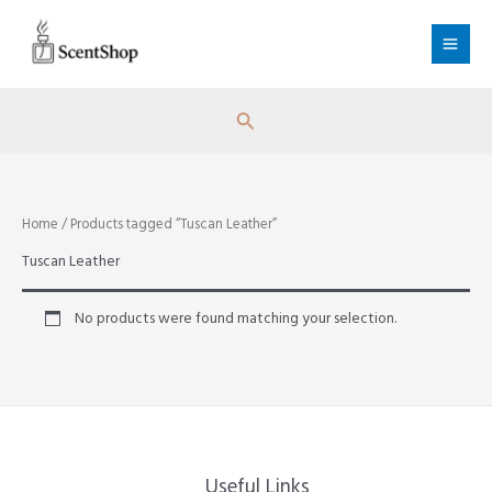
Skip
to
content
Search
Home
/ Products tagged “Tuscan Leather”
Tuscan Leather
No products were found matching your selection.
Useful Links