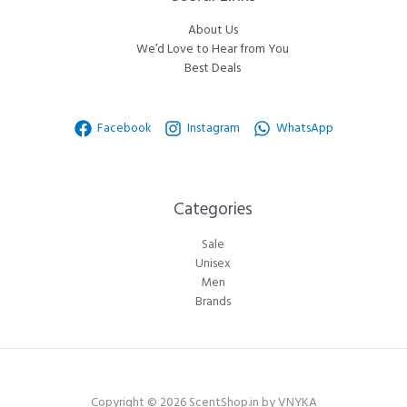
About Us
We’d Love to Hear from You
Best Deals
Facebook
Instagram
WhatsApp
Categories​
Sale
Unisex
Men
Brands
Copyright © 2026 ScentShop.in by VNYKA