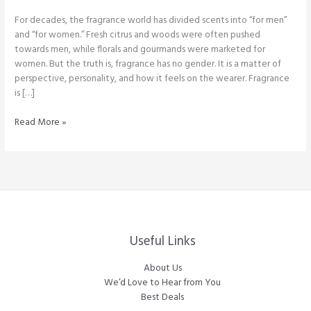
For decades, the fragrance world has divided scents into “for men”
and “for women.” Fresh citrus and woods were often pushed
towards men, while florals and gourmands were marketed for
women. But the truth is, fragrance has no gender. It is a matter of
perspective, personality, and how it feels on the wearer. Fragrance
is […]
Breaking
Read More »
the
Gender
Divide
in
Perfumes:
Why
Fragrance
Has
Useful Links
No
Boundaries
About Us
We’d Love to Hear from You
Best Deals