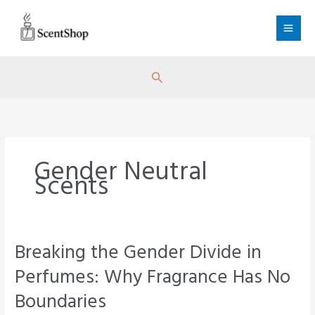
Skip
to
content
Search
Gender Neutral
Scents
Breaking the Gender Divide in
Perfumes: Why Fragrance Has No
Boundaries