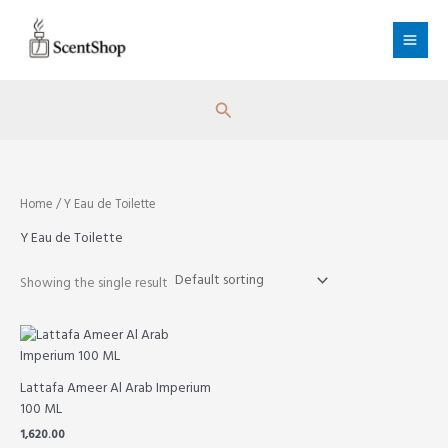
Skip
to
content
Search
Home
/ Y Eau de Toilette
Y Eau de Toilette
Showing the single result
Lattafa Ameer Al Arab Imperium
100 ML
1,620.00