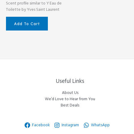
Scent profile similar to Y Eau de
Toilette by Yves Saint Laurent
Add To Cart
Useful Links
About Us
We’d Love to Hear from You
Best Deals
Facebook
Instagram
WhatsApp