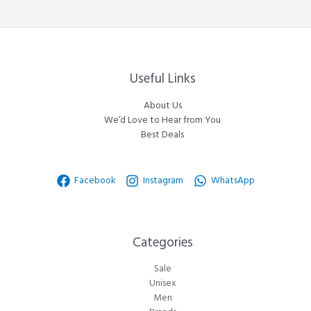
Useful Links
About Us
We’d Love to Hear from You
Best Deals
Facebook
Instagram
WhatsApp
Categories​
Sale
Unisex
Men