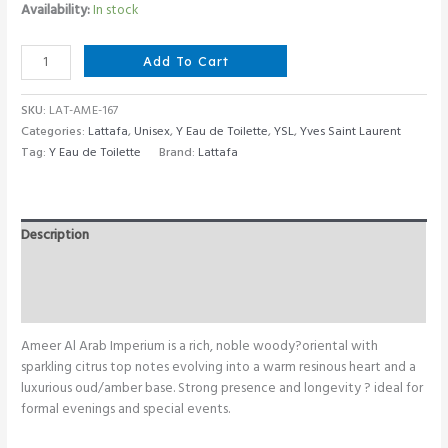
Availability:
In stock
Lattafa
Add To Cart
Ameer
Al
SKU:
LAT-AME-167
Arab
Categories:
Lattafa
,
Unisex
,
Y Eau de Toilette
,
YSL
,
Yves Saint Laurent
Imperium
Tag:
Y Eau de Toilette
Brand:
Lattafa
100
ML
quantity
Description
Additional information
Reviews (0)
Ameer Al Arab Imperium is a rich, noble woody?oriental with
sparkling citrus top notes evolving into a warm resinous heart and a
luxurious oud/amber base. Strong presence and longevity ? ideal for
formal evenings and special events.