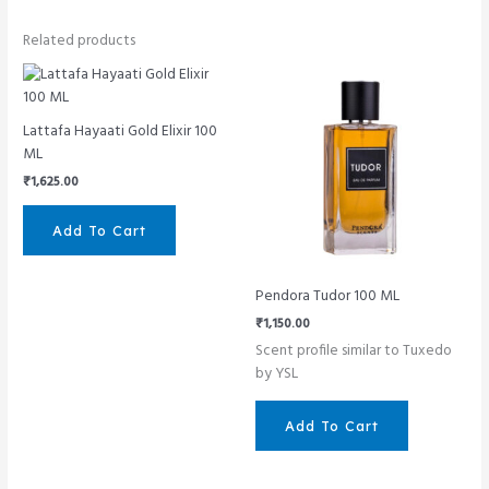
Related products
Lattafa Hayaati Gold Elixir 100
ML
₹
1,625.00
Add To Cart
Pendora Tudor 100 ML
₹
1,150.00
Scent profile similar to Tuxedo
by YSL
Add To Cart