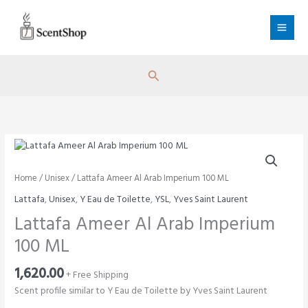
Skip
to
content
Search
Home
/
Unisex
/ Lattafa Ameer Al Arab Imperium 100 ML
Lattafa
,
Unisex
,
Y Eau de Toilette
,
YSL
,
Yves Saint Laurent
Lattafa Ameer Al Arab Imperium
100 ML
1,620.00
+ Free Shipping
Scent profile similar to Y Eau de Toilette by Yves Saint Laurent