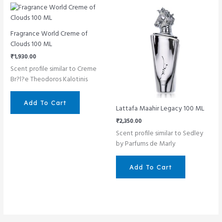
Fragrance World Creme of
Clouds 100 ML
₹
1,930.00
Scent profile similar to Creme
Br?l?e Theodoros Kalotinis
Add To Cart
Lattafa Maahir Legacy 100 ML
₹
2,350.00
Scent profile similar to Sedley
by Parfums de Marly
Add To Cart