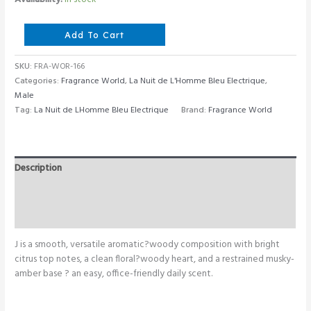
Fragrance
Add To Cart
World
J
SKU:
FRA-WOR-166
80
Categories:
Fragrance World
,
La Nuit de L'Homme Bleu Electrique
,
ML
Male
quantity
Tag:
La Nuit de LHomme Bleu Electrique
Brand:
Fragrance World
Description
Additional information
Reviews (0)
J is a smooth, versatile aromatic?woody composition with bright
citrus top notes, a clean floral?woody heart, and a restrained musky-
amber base ? an easy, office-friendly daily scent.