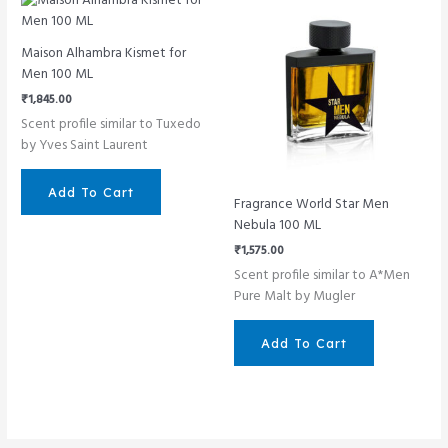
Maison Alhambra Kismet for
Men 100 ML
₹
1,845.00
Scent profile similar to Tuxedo
by Yves Saint Laurent
Add To Cart
Fragrance World Star Men
Nebula 100 ML
₹
1,575.00
Scent profile similar to A*Men
Pure Malt by Mugler
Add To Cart