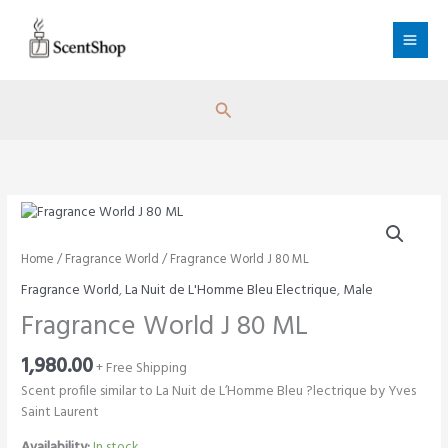
Skip
to
content
Search
Home
/
Fragrance World
/ Fragrance World J 80 ML
Fragrance World
,
La Nuit de L'Homme Bleu Electrique
,
Male
Fragrance World J 80 ML
1,980.00
+ Free Shipping
Scent profile similar to La Nuit de L’Homme Bleu ?lectrique by Yves
Saint Laurent
Availability:
In stock