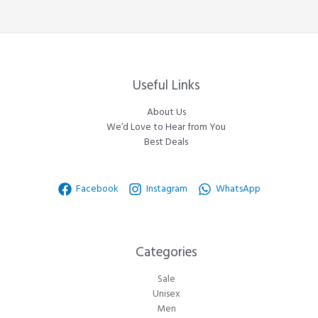
Useful Links
About Us
We’d Love to Hear from You
Best Deals
Facebook
Instagram
WhatsApp
Categories​
Sale
Unisex
Men