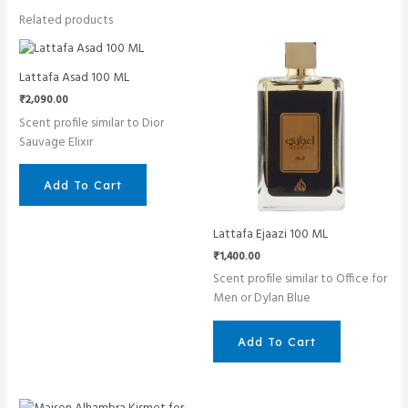
Related products
Lattafa Asad 100 ML
₹
2,090.00
Scent profile similar to Dior
Sauvage Elixir
Add To Cart
Lattafa Ejaazi 100 ML
₹
1,400.00
Scent profile similar to Office for
Men or Dylan Blue
Add To Cart