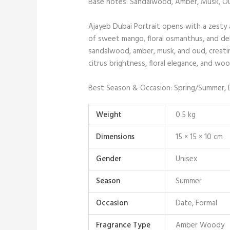
Base notes: Sandalwood, Amber, Musk, O
Ajayeb Dubai Portrait opens with a zesty 
of sweet mango, floral osmanthus, and del
sandalwood, amber, musk, and oud, creatin
citrus brightness, floral elegance, and woo
Best Season & Occasion: Spring/Summer, 
Weight
0.5 kg
Dimensions
15 × 15 × 10 cm
Gender
Unisex
Season
Summer
Occasion
Date, Formal
Fragrance Type
Amber Woody