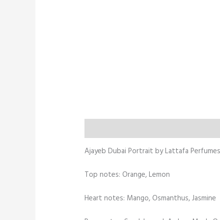
Description
Additional information
Ajayeb Dubai Portrait by Lattafa Perfumes 
Top notes: Orange, Lemon
Heart notes: Mango, Osmanthus, Jasmine