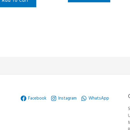
Add To Cart
Facebook
Instagram
WhatsApp
S
U