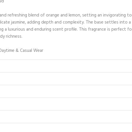
ud
and refreshing blend of orange and lemon, setting an invigorating to
icate jasmine, adding depth and complexity. The base settles into a
g a luxurious and enduring scent profile. This fragrance is perfect 
dy richness.
Daytime & Casual Wear