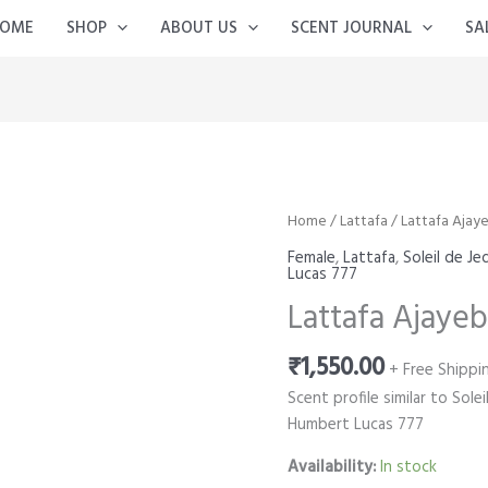
OME
SHOP
ABOUT US
SCENT JOURNAL
SA
Home
/
Lattafa
/ Lattafa Ajaye
Female
,
Lattafa
,
Soleil de J
Lucas 777
Lattafa Ajayeb
₹
1,550.00
+ Free Shippi
Scent profile similar to Sol
Humbert Lucas 777
Availability:
In stock