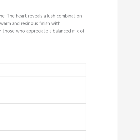
ne. The heart reveals a lush combination
 warm and resinous finish with
for those who appreciate a balanced mix of