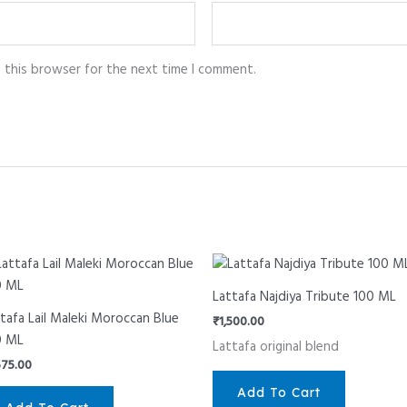
n this browser for the next time I comment.
Lattafa Najdiya Tribute 100 ML
tafa Lail Maleki Moroccan Blue
₹
1,500.00
0 ML
Lattafa original blend
575.00
Add To Cart