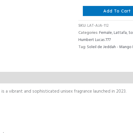
Lattafa
Add To Cart
Ajayeb
Dubai
SKU:
LAT-AJA-112
Portrait
Categories:
Female
,
Lattafa
,
So
quantity
Humbert Lucas 777
Tag:
Soleil de Jeddah - Mango 
Reviews (0)
is a vibrant and sophisticated unisex fragrance launched in 2023.