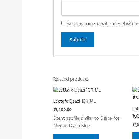
Save my name, email, and website i
Related products
Lattafa Ejaazi 100 ML
Lat
₹
1,400.00
10
Scent profile similar to Office for
₹
1,
Men or Dylan Blue