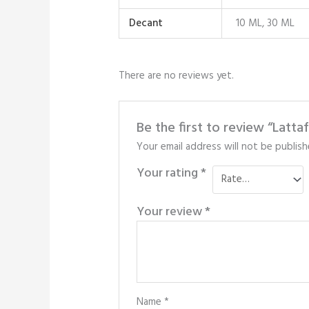
Decant
10 ML, 30 ML
There are no reviews yet.
Be the first to review “Latta
Your email address will not be publish
Your rating
*
Your review
*
Name
*