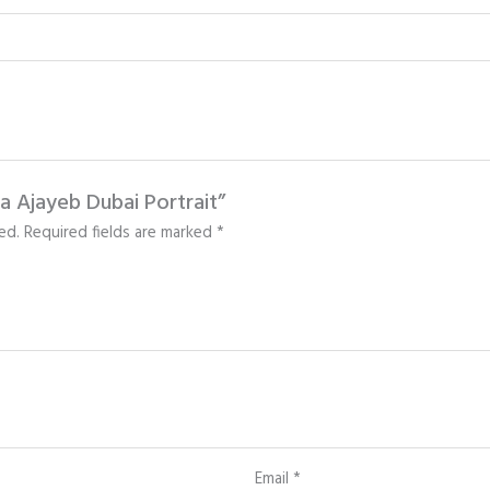
fa Ajayeb Dubai Portrait”
ed.
Required fields are marked
*
Email
*