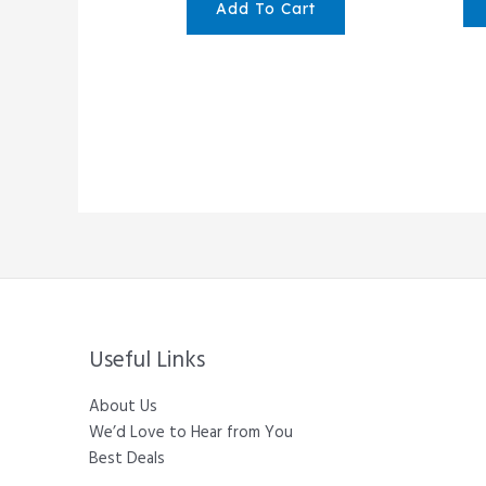
Add To Cart
Useful Links
About Us
We’d Love to Hear from You
Best Deals