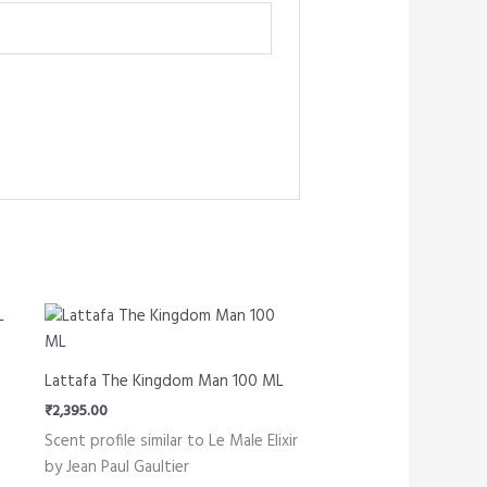
Lattafa The Kingdom Man 100 ML
₹
2,395.00
Scent profile similar to Le Male Elixir
by Jean Paul Gaultier