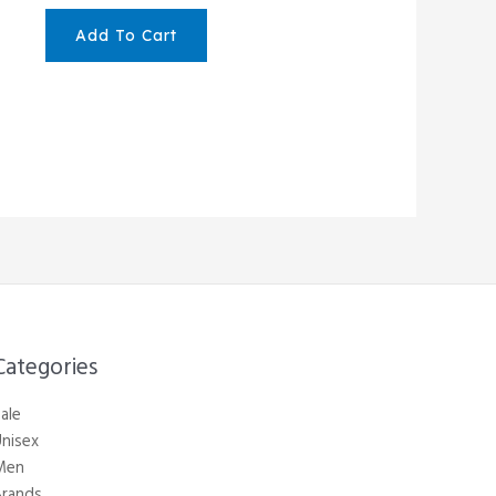
Add To Cart
Categories​
ale
nisex
Men
Brands