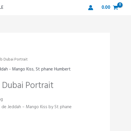
LE
0.00
b Dubai Portrait
eddah - Mango Kiss
,
St phane Humbert
 Dubai Portrait
ng
eil de Jeddah – Mango Kiss by St phane