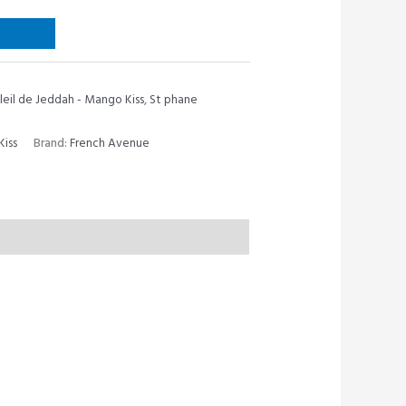
leil de Jeddah - Mango Kiss
,
St phane
Kiss
Brand:
French Avenue