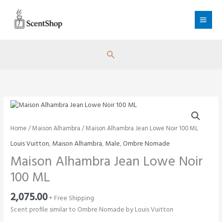
Skip
to
content
Search
Home
/
Maison Alhambra
/ Maison Alhambra Jean Lowe Noir 100 ML
Louis Vuitton
,
Maison Alhambra
,
Male
,
Ombre Nomade
Maison Alhambra Jean Lowe Noir
100 ML
2,075.00
+ Free Shipping
Scent profile similar to Ombre Nomade by Louis Vuitton