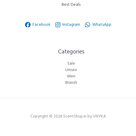
Best Deals
Facebook
Instagram
WhatsApp
Categories​
Sale
Unisex
Men
Brands
Copyright © 2026 ScentShop.in by VNYKA