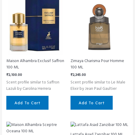
Maison Alhambra Exclusif Saffron
Zimaya Charisma Pour Homme
100 ML
100 ML
₹
2,100.00
₹
2,345.00
Scent profile similar to Saffron
Scent profile similar to Le Male
Lazuli by Carolina Herrera
Elixir by Jean Paul Gaultier
Add To Cart
Add To Cart
Lattafa Asad Zanzibar 100 ML