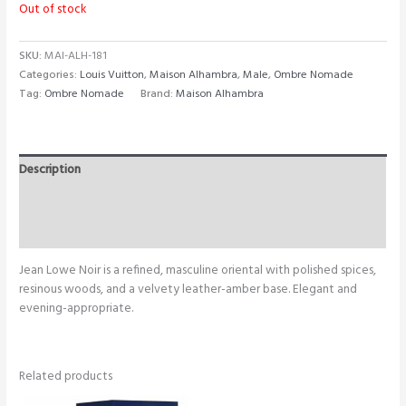
Out of stock
SKU:
MAI-ALH-181
Categories:
Louis Vuitton
,
Maison Alhambra
,
Male
,
Ombre Nomade
Tag:
Ombre Nomade
Brand:
Maison Alhambra
Description
Additional information
Reviews (0)
Jean Lowe Noir is a refined, masculine oriental with polished spices,
resinous woods, and a velvety leather-amber base. Elegant and
evening-appropriate.
Related products