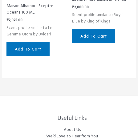
Maison Alhambra Sceptre
₹
2,000.00
Oceana 100 ML
Scent profile similar to Royal
₹
2,025.00
Blue by King of Kings
Scent profile similar to Le
Gemme Orom by Bvlgari
Add To Cart
Add To Cart
Useful Links
About Us
We’d Love to Hear from You