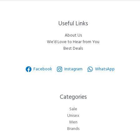
Useful Links
About Us
We’d Love to Hear from You
Best Deals
Facebook
Instagram
WhatsApp
Categories​
Sale
Unisex
Men
Brands