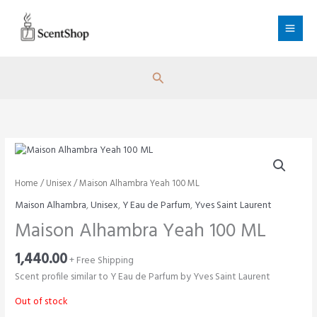
Skip
to
content
Search
Home
/
Unisex
/ Maison Alhambra Yeah 100 ML
Maison Alhambra
,
Unisex
,
Y Eau de Parfum
,
Yves Saint Laurent
Maison Alhambra Yeah 100 ML
1,440.00
+ Free Shipping
Scent profile similar to Y Eau de Parfum by Yves Saint Laurent
Out of stock