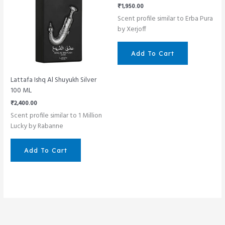
₹
1,950.00
Scent profile similar to Erba Pura
by Xerjoff
Add To Cart
Lattafa Ishq Al Shuyukh Silver
100 ML
₹
2,400.00
Scent profile similar to 1 Million
Lucky by Rabanne
Add To Cart