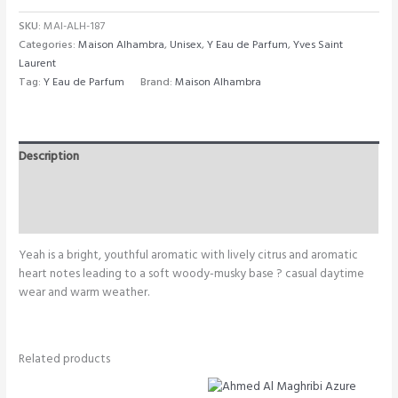
SKU:
MAI-ALH-187
Categories:
Maison Alhambra
,
Unisex
,
Y Eau de Parfum
,
Yves Saint
Laurent
Tag:
Y Eau de Parfum
Brand:
Maison Alhambra
Description
Additional information
Reviews (0)
Yeah is a bright, youthful aromatic with lively citrus and aromatic
heart notes leading to a soft woody-musky base ? casual daytime
wear and warm weather.
Related products