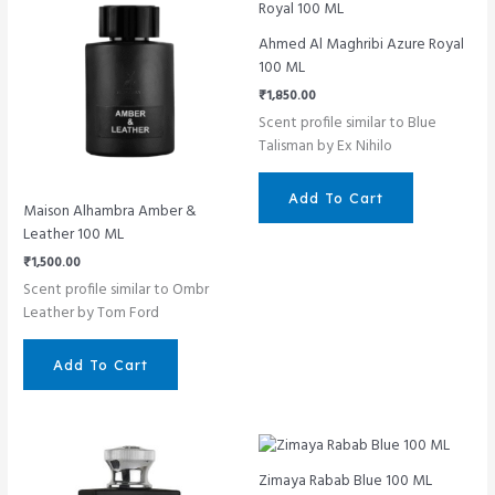
Ahmed Al Maghribi Azure Royal
100 ML
₹
1,850.00
Scent profile similar to Blue
Talisman by Ex Nihilo
Add To Cart
Maison Alhambra Amber &
Leather 100 ML
₹
1,500.00
Scent profile similar to Ombr
Leather by Tom Ford
Add To Cart
Zimaya Rabab Blue 100 ML