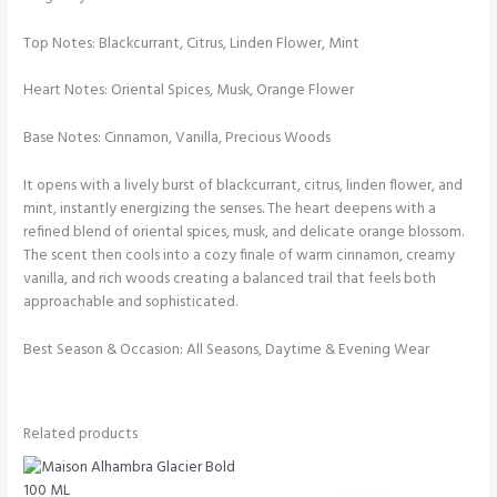
Top Notes: Blackcurrant, Citrus, Linden Flower, Mint
Heart Notes: Oriental Spices, Musk, Orange Flower
Base Notes: Cinnamon, Vanilla, Precious Woods
It opens with a lively burst of blackcurrant, citrus, linden flower, and
mint, instantly energizing the senses. The heart deepens with a
refined blend of oriental spices, musk, and delicate orange blossom.
The scent then cools into a cozy finale of warm cinnamon, creamy
vanilla, and rich woods creating a balanced trail that feels both
approachable and sophisticated.
Best Season & Occasion: All Seasons, Daytime & Evening Wear
Related products