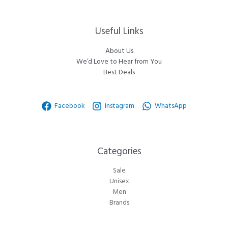
Useful Links
About Us
We’d Love to Hear from You
Best Deals
Facebook
Instagram
WhatsApp
Categories​
Sale
Unisex
Men
Brands