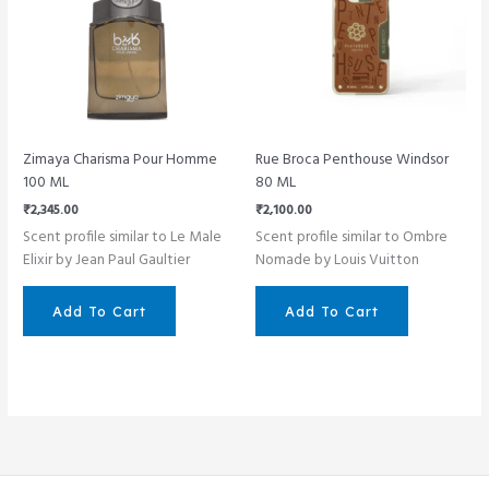
Zimaya Charisma Pour Homme
Rue Broca Penthouse Windsor
100 ML
80 ML
₹
2,345.00
₹
2,100.00
Scent profile similar to Le Male
Scent profile similar to Ombre
Elixir by Jean Paul Gaultier
Nomade by Louis Vuitton
Add To Cart
Add To Cart