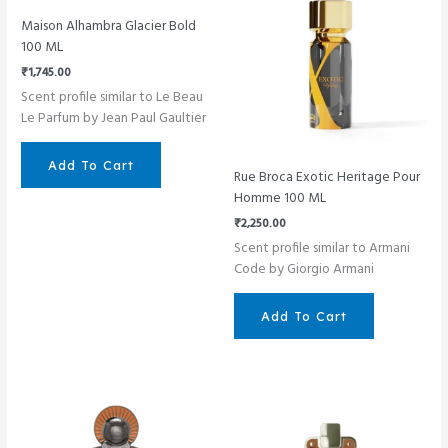
Maison Alhambra Glacier Bold
100 ML
₹
1,745.00
Scent profile similar to Le Beau
Le Parfum by Jean Paul Gaultier
Add To Cart
Rue Broca Exotic Heritage Pour
Homme 100 ML
₹
2,250.00
Scent profile similar to Armani
Code by Giorgio Armani
Add To Cart