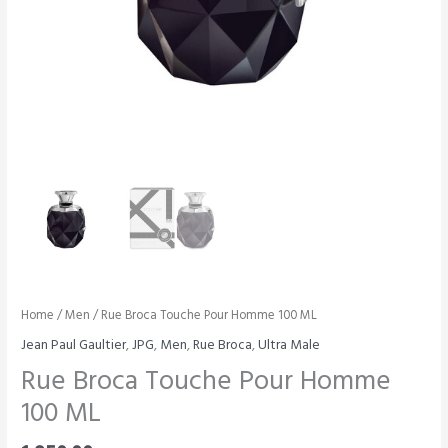
Home
/
Men
/ Rue Broca Touche Pour Homme 100 ML
Jean Paul Gaultier
,
JPG
,
Men
,
Rue Broca
,
Ultra Male
Rue Broca Touche Pour Homme
100 ML