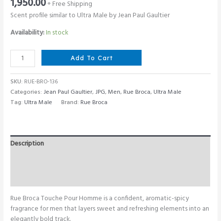
1,950.00
+ Free Shipping
Scent profile similar to Ultra Male by Jean Paul Gaultier
Availability:
In stock
Rue
Add To Cart
Broca
Touche
SKU:
RUE-BRO-136
Pour
Categories:
Jean Paul Gaultier
,
JPG
,
Men
,
Rue Broca
,
Ultra Male
Homme
Tag:
Ultra Male
Brand:
Rue Broca
100
ML
quantity
Description
Additional information
Reviews (0)
Rue Broca Touche Pour Homme is a confident, aromatic-spicy
fragrance for men that layers sweet and refreshing elements into an
elegantly bold track.