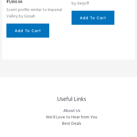
₹
1,950.00
by Xerjoff
Scent profile similar to Imperial
Valley by Gissah
Add To Cart
Add To Cart
Useful Links
About Us
We’d Love to Hear from You
Best Deals