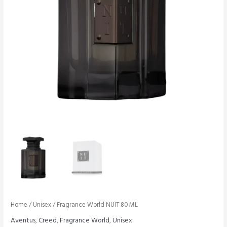
Home
/
Unisex
/ Fragrance World NUIT 80 ML
Aventus
,
Creed
,
Fragrance World
,
Unisex