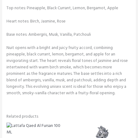
Top notes: Pineapple, Black Currant, Lemon, Bergamot, Apple
Heart notes: Birch, Jasmine, Rose
Base notes: Ambergris, Musk, Vanilla, Patchouli
Nuit opens with a bright and juicy fruity accord, combining
pineapple, black currant, lemon, bergamot, and apple for an
invigorating start. The heart reveals floral tones of jasmine and rose
intertwined with warm birch smoke, which becomes more
prominent as the fragrance matures. The base settles into a rich
blend of ambergris, vanilla, musk, and patchouli, adding depth and
longevity. This evolving unisex scent is ideal for those who enjoy a
smooth, smoky-vanilla character with a fruity-floral opening.
Related products