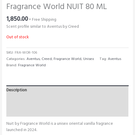
Fragrance World NUIT 80 ML
1,850.00
+ Free Shipping
Scent profile similar to Aventus by Creed
Out of stock
SKU:
FRA-WOR-106
Categories:
Aventus
,
Creed
,
Fragrance World
,
Unisex
Tag:
Aventus
Brand:
Fragrance World
Description
Additional information
Reviews (0)
Nuit by Fragrance World is a unisex oriental vanilla fragrance
launched in 2024.