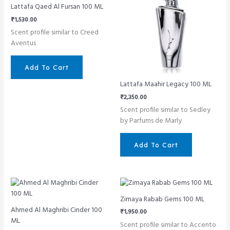
Lattafa Qaed Al Fursan 100 ML
₹
1,530.00
Scent profile similar to Creed
Aventus
Add To Cart
Lattafa Maahir Legacy 100 ML
₹
2,350.00
Scent profile similar to Sedley
by Parfums de Marly
Add To Cart
Zimaya Rabab Gems 100 ML
Ahmed Al Maghribi Cinder 100
₹
1,950.00
ML
Scent profile similar to Accento