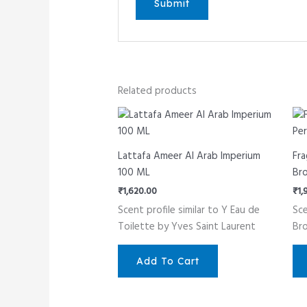
Related products
Lattafa Ameer Al Arab Imperium
Fra
100 ML
Br
₹
1,620.00
₹
1,
Scent profile similar to Y Eau de
Sce
Toilette by Yves Saint Laurent
Br
Add To Cart