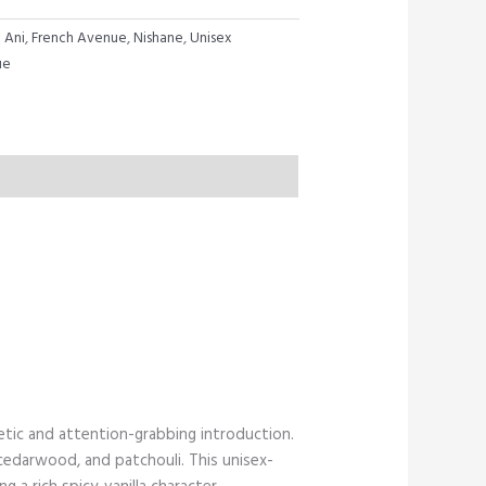
:
Ani
,
French Avenue
,
Nishane
,
Unisex
ue
etic and attention-grabbing introduction.
 cedarwood, and patchouli. This unisex-