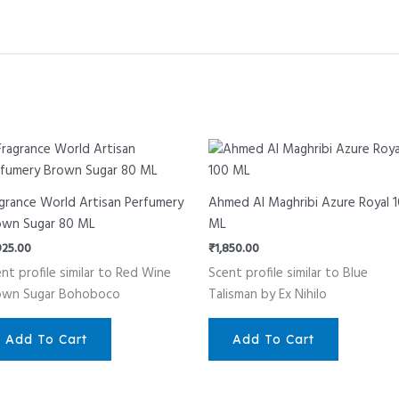
grance World Artisan Perfumery
Ahmed Al Maghribi Azure Royal 
own Sugar 80 ML
ML
925.00
₹
1,850.00
nt profile similar to Red Wine
Scent profile similar to Blue
own Sugar Bohoboco
Talisman by Ex Nihilo
Add To Cart
Add To Cart