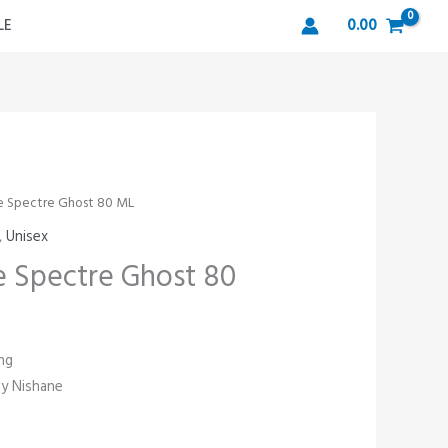
LE
0.00
e Spectre Ghost 80 ML
,
Unisex
 Spectre Ghost 80
ng
by Nishane