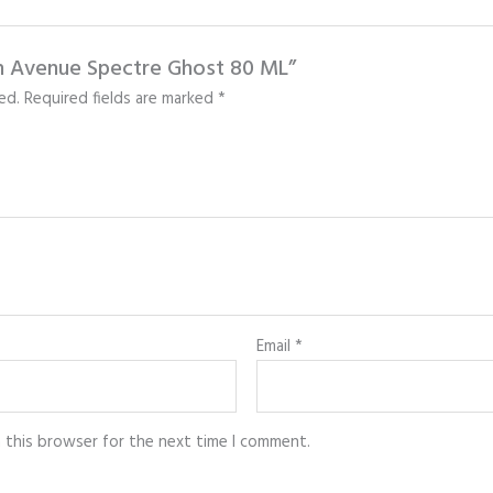
nch Avenue Spectre Ghost 80 ML”
ed.
Required fields are marked
*
Email
*
n this browser for the next time I comment.