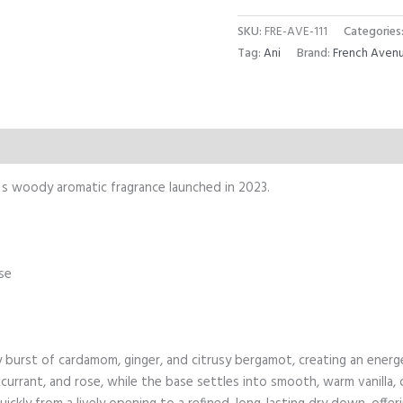
SKU:
FRE-AVE-111
Categories
Tag:
Ani
Brand:
French Aven
Reviews (0)
s woody aromatic fragrance launched in 2023.
se
 burst of cardamom, ginger, and citrusy bergamot, creating an energ
currant, and rose, while the base settles into smooth, warm vanilla,