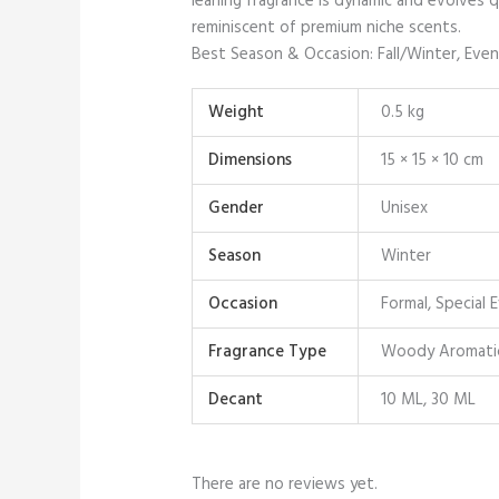
leaning fragrance is dynamic and evolves qu
reminiscent of premium niche scents.
Best Season & Occasion: Fall/Winter, Even
Weight
0.5 kg
Dimensions
15 × 15 × 10 cm
Gender
Unisex
Season
Winter
Occasion
Formal, Special 
Fragrance Type
Woody Aromati
Decant
10 ML, 30 ML
There are no reviews yet.