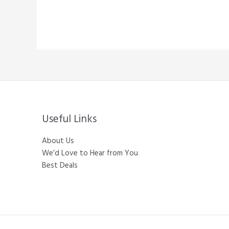
Useful Links
About Us
We’d Love to Hear from You
Best Deals