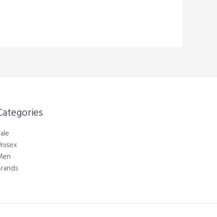
Categories​
ale
nisex
Men
Brands