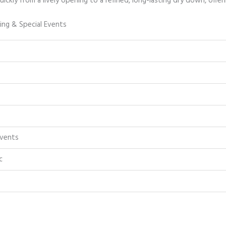
ickly from a lively opening to a refined, long-lasting dry down, offerin
ing & Special Events
Events
c