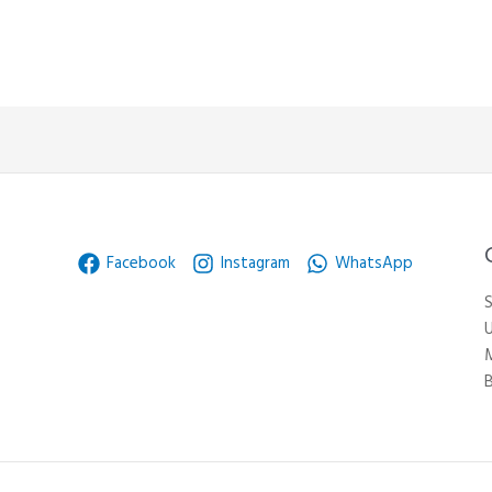
Facebook
Instagram
WhatsApp
S
U