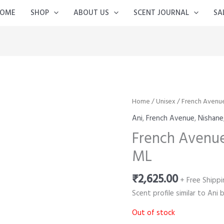
OME
SHOP
ABOUT US
SCENT JOURNAL
SA
Home
/
Unisex
/ French Avenu
Ani
,
French Avenue
,
Nishane
French Avenue
ML
₹
2,625.00
+ Free Shippi
Scent profile similar to Ani 
Out of stock