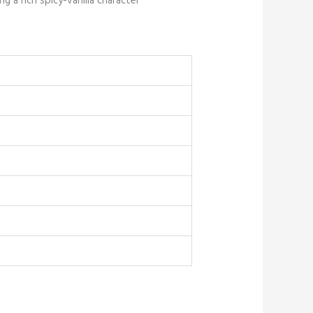
g a rich spicy-vanilla character