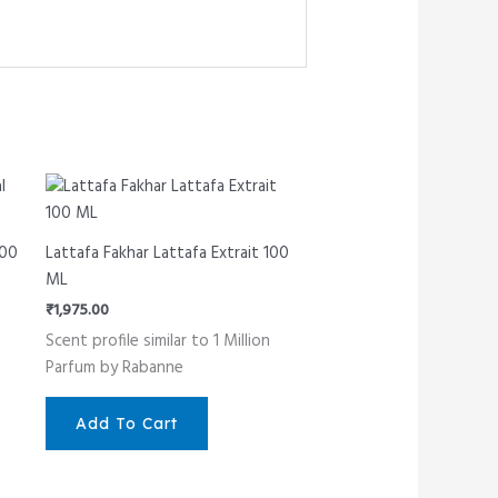
100
Lattafa Fakhar Lattafa Extrait 100
ML
₹
1,975.00
Scent profile similar to 1 Million
Parfum by Rabanne
Add To Cart