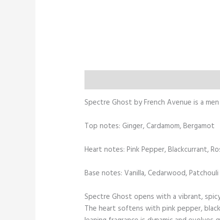
Description
Additional information
Spectre Ghost by French Avenue is a men 
Top notes: Ginger, Cardamom, Bergamot
Heart notes: Pink Pepper, Blackcurrant, Ro
Base notes: Vanilla, Cedarwood, Patchouli
Spectre Ghost opens with a vibrant, spicy
The heart softens with pink pepper, black