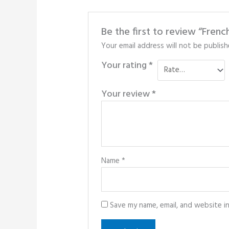
Be the first to review “Fre
Your email address will not be publish
Your rating
*
Your review
*
Name
*
Save my name, email, and website i