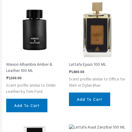
Maison Alhambra Amber &
Lattafa Ejaazi 100 ML
Leather 100 ML
₹
1,400.00
₹
1,500.00
Scent profile similar to Office for
Scent profile similar to Ombr
Men or Dylan Blue
Leather by Tom Ford
Add To Cart
Add To Cart