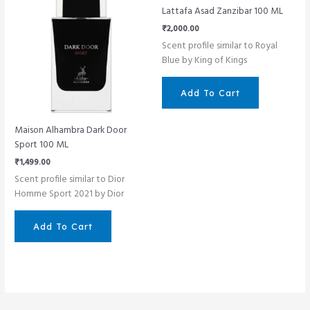
Lattafa Asad Zanzibar 100 ML
₹
2,000.00
Scent profile similar to Royal
Blue by King of Kings
Add To Cart
Maison Alhambra Dark Door
Sport 100 ML
₹
1,499.00
Scent profile similar to Dior
Homme Sport 2021 by Dior
Add To Cart