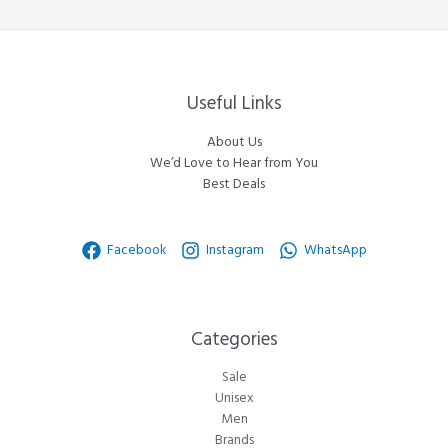
Useful Links
About Us
We’d Love to Hear from You
Best Deals
Facebook
Instagram
WhatsApp
Categories​
Sale
Unisex
Men
Brands