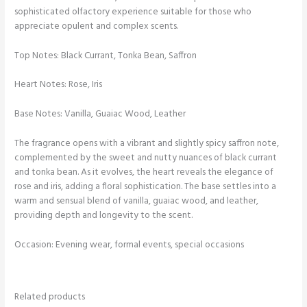
sophisticated olfactory experience suitable for those who
appreciate opulent and complex scents.
Top Notes: Black Currant, Tonka Bean, Saffron
Heart Notes: Rose, Iris
Base Notes: Vanilla, Guaiac Wood, Leather
The fragrance opens with a vibrant and slightly spicy saffron note,
complemented by the sweet and nutty nuances of black currant
and tonka bean. As it evolves, the heart reveals the elegance of
rose and iris, adding a floral sophistication. The base settles into a
warm and sensual blend of vanilla, guaiac wood, and leather,
providing depth and longevity to the scent.
Occasion: Evening wear, formal events, special occasions
Related products