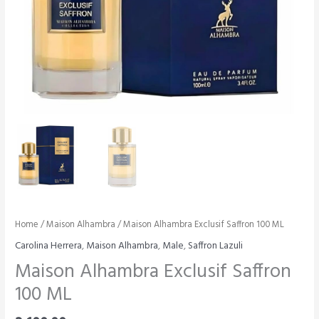
Home
/
Maison Alhambra
/ Maison Alhambra Exclusif Saffron 100 ML
Carolina Herrera
,
Maison Alhambra
,
Male
,
Saffron Lazuli
Maison Alhambra Exclusif Saffron
100 ML