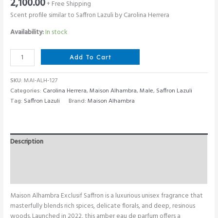
2,100.00
+ Free Shipping
Scent profile similar to Saffron Lazuli by Carolina Herrera
Availability:
In stock
Maison
Add To Cart
Alhambra
Exclusif
SKU:
MAI-ALH-127
Saffron
Categories:
Carolina Herrera
,
Maison Alhambra
,
Male
,
Saffron Lazuli
100
Tag:
Saffron Lazuli
Brand:
Maison Alhambra
ML
quantity
Description
Additional information
Reviews (0)
Maison Alhambra Exclusif Saffron is a luxurious unisex fragrance that
masterfully blends rich spices, delicate florals, and deep, resinous
woods. Launched in 2022, this amber eau de parfum offers a