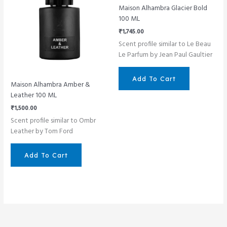
Maison Alhambra Glacier Bold
100 ML
₹
1,745.00
Scent profile similar to Le Beau
Le Parfum by Jean Paul Gaultier
Add To Cart
Maison Alhambra Amber &
Leather 100 ML
₹
1,500.00
Scent profile similar to Ombr
Leather by Tom Ford
Add To Cart