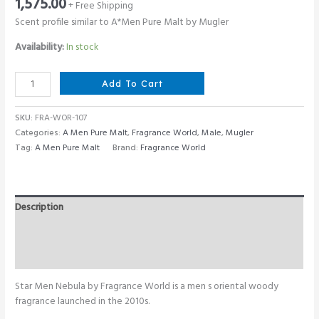
1,575.00
+ Free Shipping
Scent profile similar to A*Men Pure Malt by Mugler
Availability:
In stock
Fragrance
Add To Cart
World
Star
SKU:
FRA-WOR-107
Men
Categories:
A Men Pure Malt
,
Fragrance World
,
Male
,
Mugler
Nebula
Tag:
A Men Pure Malt
Brand:
Fragrance World
100
ML
quantity
Description
Additional information
Reviews (0)
Star Men Nebula by Fragrance World is a men s oriental woody
fragrance launched in the 2010s.