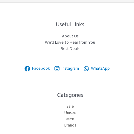
Useful Links
About Us
We’d Love to Hear from You
Best Deals
Facebook
Instagram
WhatsApp
Categories​
Sale
Unisex
Men
Brands