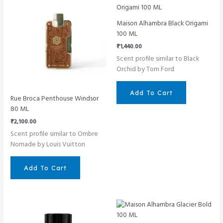
Maison Alhambra Black Origami
100 ML
₹
1,440.00
Scent profile similar to Black
Orchid by Tom Ford
Add To Cart
Rue Broca Penthouse Windsor
80 ML
₹
2,100.00
Scent profile similar to Ombre
Nomade by Louis Vuitton
Add To Cart