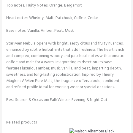
Top notes: Fruity Notes, Orange, Bergamot
Heart notes: Whiskey, Malt, Patchouli, Coffee, Cedar
Base notes: Vanilla, Amber, Peat, Musk
Star Men Nebula opens with bright, zesty citrus and fruity nuances,
enhanced by subtle herbal hints that add freshness. The heart is rich
and complex, combining woody and patchouli notes with aromatic
coffee and malt for a warm, invigorating midsection. Its base
features luxurious amber, musk, vanilla, and peat, imparting depth,
sweetness, and long-lasting sophistication. Inspired by Thierry
Mugler s A*Men Pure Malt, this fragrance offers a bold, confident,
and refined profile ideal for evening wear or special occasions.
Best Season & Occasion: Fall/Winter, Evening & Night Out
Related products