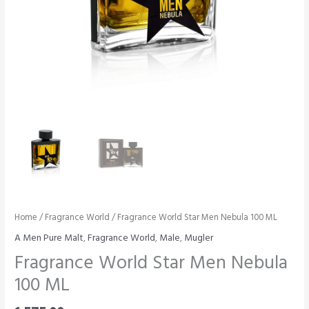
Home
/
Fragrance World
/ Fragrance World Star Men Nebula 100 ML
A Men Pure Malt
,
Fragrance World
,
Male
,
Mugler
Fragrance World Star Men Nebula
100 ML