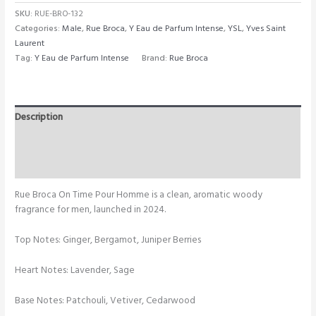
SKU:
RUE-BRO-132
Categories:
Male
,
Rue Broca
,
Y Eau de Parfum Intense
,
YSL
,
Yves Saint
Laurent
Tag:
Y Eau de Parfum Intense
Brand:
Rue Broca
Description
Additional information
Reviews (0)
Rue Broca On Time Pour Homme is a clean, aromatic woody
fragrance for men, launched in 2024.
Top Notes: Ginger, Bergamot, Juniper Berries
Heart Notes: Lavender, Sage
Base Notes: Patchouli, Vetiver, Cedarwood