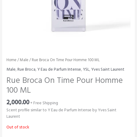
Home
/
Male
/ Rue Broca On Time Pour Homme 100 ML
Male
,
Rue Broca
,
Y Eau de Parfum Intense
,
YSL
,
Yves Saint Laurent
Rue Broca On Time Pour Homme
100 ML
2,000.00
+ Free Shipping
Scent profile similar to Y Eau de Parfum Intense by Yves Saint
Laurent
Out of stock