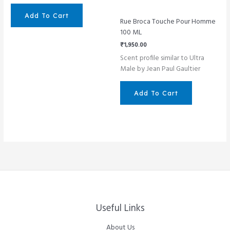
Add To Cart
Rue Broca Touche Pour Homme
100 ML
₹
1,950.00
Scent profile similar to Ultra
Male by Jean Paul Gaultier
Add To Cart
Useful Links
About Us