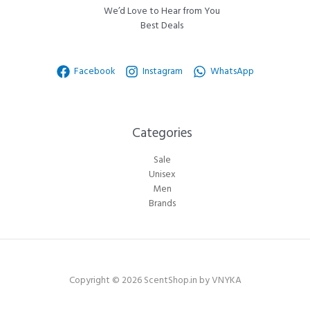
We’d Love to Hear from You
Best Deals
Facebook
Instagram
WhatsApp
Categories​
Sale
Unisex
Men
Brands
Copyright © 2026 ScentShop.in by VNYKA