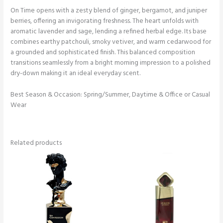
On Time opens with a zesty blend of ginger, bergamot, and juniper
berries, offering an invigorating freshness. The heart unfolds with
aromatic lavender and sage, lending a refined herbal edge. Its base
combines earthy patchouli, smoky vetiver, and warm cedarwood for
a grounded and sophisticated finish. This balanced composition
transitions seamlessly from a bright morning impression to a polished
dry-down making it an ideal everyday scent.
Best Season & Occasion: Spring/Summer, Daytime & Office or Casual
Wear
Related products