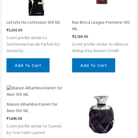
Lattafa His confession 100 ML
Rue Broca League Premiere 100
ML
₹
2,550.00
₹
2,100.00
Scent profile similar to
Gentleman Eau de Parfum by
Scent profile similar to Hibiscus
Givenchy
Mahaj d by Maison Crivelli
Add To Cart
Add To Cart
Maison Alhambra Kismet for
Men 100 ML
₹
1,845.00
Scent profile similar to Tuxedo
by Yves Saint Laurent