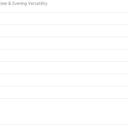
ime & Evening Versatility