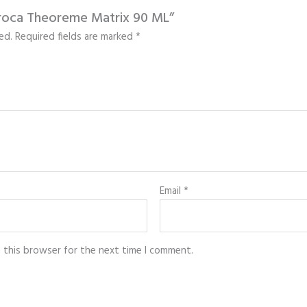
 Broca Theoreme Matrix 90 ML”
ed.
Required fields are marked
*
Email
*
n this browser for the next time I comment.