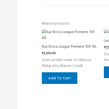
Related products
Lat
Rue Broca League Premiere 100 ML
₹
1,
₹
2,100.00
Sce
Scent profile similar to Hibiscus
Av
Mahaj d by Maison Crivelli
Add To Cart