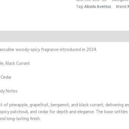
Tag:
Absolu Aventus
Brand:
Reviews (0)
masculine woody-spicy fragrance introduced in 2024.
e, Black Currant
, Cedar
ody Notes
 of pineapple, grapefruit, bergamot, and black currant, delivering an 
, spicy patchouli, and cedar for depth and elegance. The base settles
d long-lasting finish.