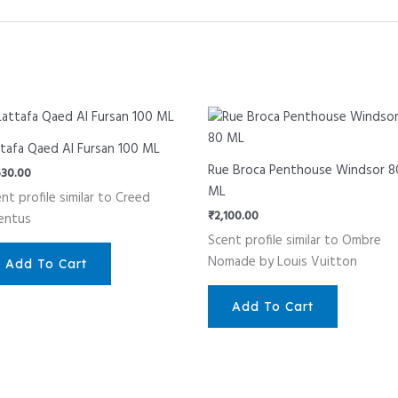
tafa Qaed Al Fursan 100 ML
Rue Broca Penthouse Windsor 8
530.00
ML
nt profile similar to Creed
₹
2,100.00
entus
Scent profile similar to Ombre
Nomade by Louis Vuitton
Add To Cart
Add To Cart