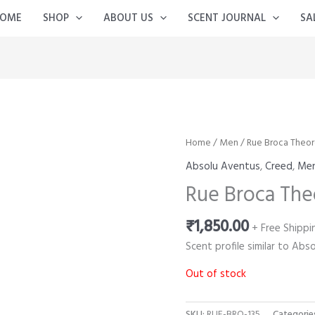
OME
SHOP
ABOUT US
SCENT JOURNAL
SA
Home
/
Men
/ Rue Broca Theo
Absolu Aventus
,
Creed
,
Me
Rue Broca The
₹
1,850.00
+ Free Shippi
Scent profile similar to Ab
Out of stock
SKU:
RUE-BRO-135
Categorie