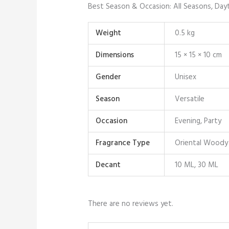
Best Season & Occasion: All Seasons, Dayt
Weight
0.5 kg
Dimensions
15 × 15 × 10 cm
Gender
Unisex
Season
Versatile
Occasion
Evening, Party
Fragrance Type
Oriental Woody
Decant
10 ML, 30 ML
There are no reviews yet.