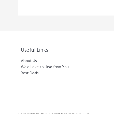
Useful Links
About Us
We’d Love to Hear from You
Best Deals