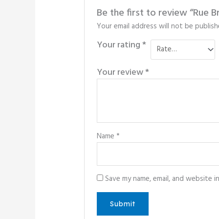
Be the first to review “Rue
Your email address will not be publish
Your rating
*
Your review
*
Name
*
Save my name, email, and website i