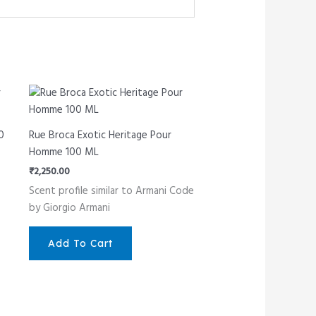
0
Rue Broca Exotic Heritage Pour
Homme 100 ML
₹
2,250.00
Scent profile similar to Armani Code
by Giorgio Armani
Add To Cart