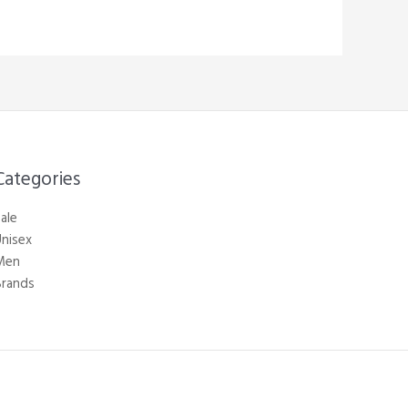
Categories​
ale
nisex
Men
Brands