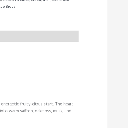
Rue Broca
energetic fruity-citrus start. The heart
 into warm saffron, oakmoss, musk, and