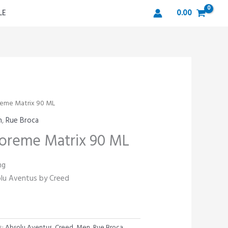
LE
0.00
reme Matrix 90 ML
n
,
Rue Broca
oreme Matrix 90 ML
ng
solu Aventus by Creed
s:
Absolu Aventus
,
Creed
,
Men
,
Rue Broca