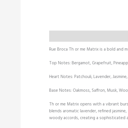
Description
Additional information
Rue Broca Th or me Matrix is a bold and 
Top Notes: Bergamot, Grapefruit, Pineappl
Heart Notes: Patchouli, Lavender, Jasmine
Base Notes: Oakmoss, Saffron, Musk, Wo
Th or me Matrix opens with a vibrant burst
blends aromatic lavender, refined jasmine
woody accords, creating a sophisticated an