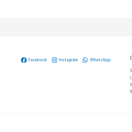
Facebook
Instagram
WhatsApp
S
U